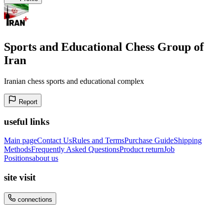
Sports and Educational Chess Group of
Iran
Iranian chess sports and educational complex
Report
useful links
Main page
Contact Us
Rules and Terms
Purchase Guide
Shipping
Methods
Frequently Asked Questions
Product return
Job
Positions
about us
site visit
connections