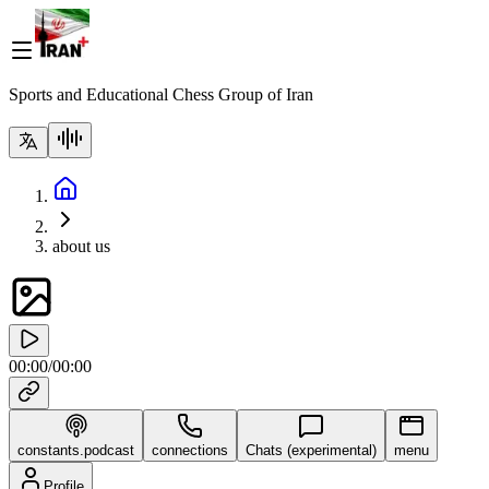
Sports and Educational Chess Group of Iran
about us
00:00
/
00:00
constants.podcast
connections
Chats (experimental)
menu
Profile